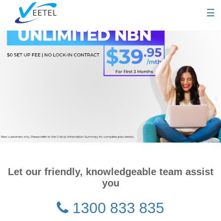
☰
Let our friendly, knowledgeable team assist
you
1300 833 835