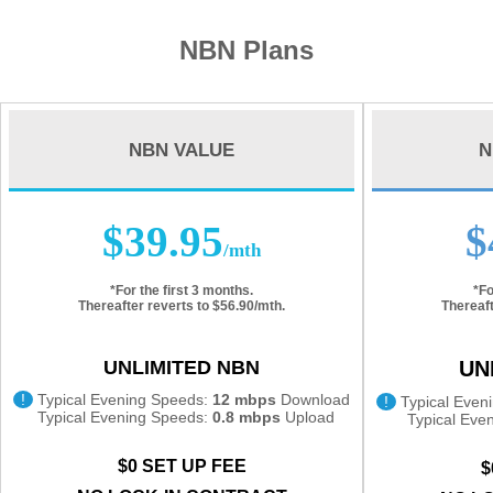
NBN Plans
NBN VALUE
N
$39.95
$
/mth
*For the first 3 months.
*Fo
Thereafter reverts to $56.90/mth.
Thereaft
UNLIMITED NBN
UN
!
Typical Evening Speeds:
12 mbps
Download
!
Typical Even
Typical Evening Speeds:
0.8 mbps
Upload
Typical Eve
$0 SET UP FEE
$