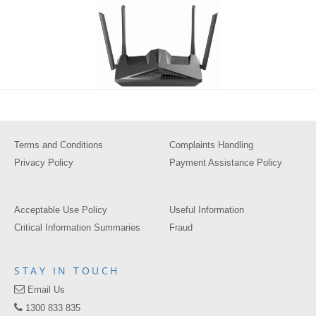
Terms and Conditions
Complaints Handling
Privacy Policy
Payment Assistance Policy
Acceptable Use Policy
Useful Information
Critical Information Summaries
Fraud
STAY IN TOUCH
Email Us
1300 833 835