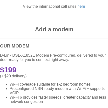
View the international call rates
here
Add a modem
OUR MODEM
D-Link DSL-X1852E Modem Pre-configured, delivered to your
door-ready for you to connect right away.
$199
(+ $20 delivery)
Wi-Fi coverage suitable for 1-2 bedroom homes
Preconfigured NBN-ready modem with Wi-Fi + supports
VOIP
Wi-Fi 6 provides faster speeds, greater capacity and less
network congestion