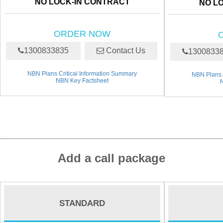
NO LOCK-IN CONTRACT
NO L
ORDER NOW
1300833835
Contact Us
1300833
NBN Plans Critical Information Summary
NBN Plans 
NBN Key Factsheet
Add a call package
STANDARD