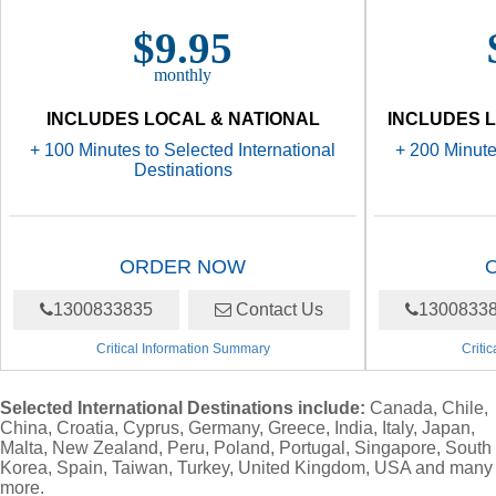
$9.95
monthly
INCLUDES LOCAL & NATIONAL
INCLUDES L
+ 100 Minutes to Selected International
+ 200 Minute
Destinations
ORDER NOW
1300833835
Contact Us
1300833
Critical Information Summary
Criti
Selected International Destinations include:
Canada, Chile,
China, Croatia, Cyprus, Germany, Greece, India, Italy, Japan,
Malta, New Zealand, Peru, Poland, Portugal, Singapore, South
Korea, Spain, Taiwan, Turkey, United Kingdom, USA and many
more.